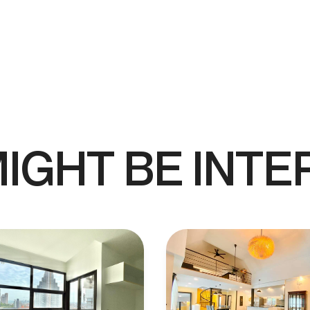
IGHT BE INTE