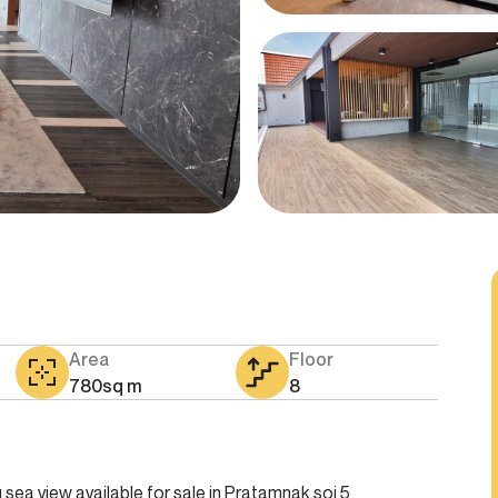
Area
Floor
780
sq m
8
sea view available for sale in Pratamnak soi 5