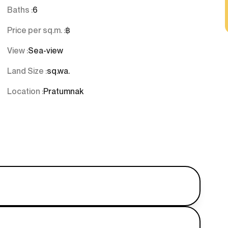
Baths :
6
Price per sq.m. :
฿
View :
Sea-view
Land Size :
sq.wa.
Location :
Pratumnak