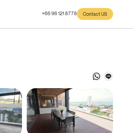
+66 96 121 8778
Contact US