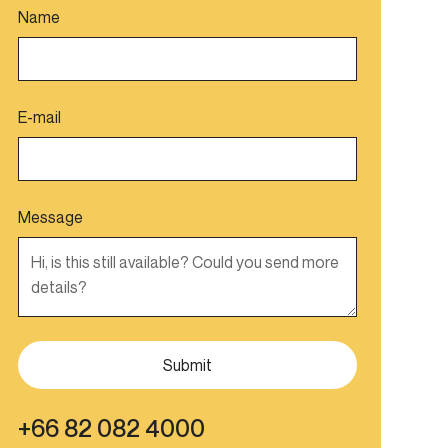
Name
E-mail
Message
+66 82 082 4000