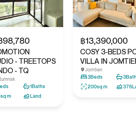
฿
13,390,000
,398,780
COSY 3-BEDS P
OMOTION
VILLA IN JOMTIE
DIO - TREETOPS
DO - TQ
Jomtien
3
Beds
3
Bat
tumnak
eds
1
Baths
200
sq m
376
L
5
sq m
Land