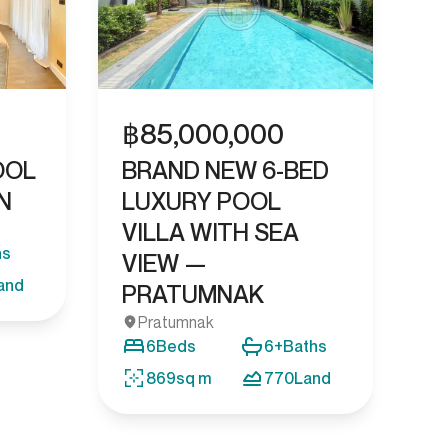
฿
85,000,000
OOL
BRAND NEW 6-BED
N
LUXURY POOL
VILLA WITH SEA
hs
VIEW —
and
PRATUMNAK
Pratumnak
6
Beds
6+
Baths
869
sq m
770
Land