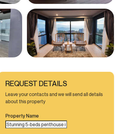
REQUEST DETAILS
Leave your contacts and we will send all details
about this property
Property Name