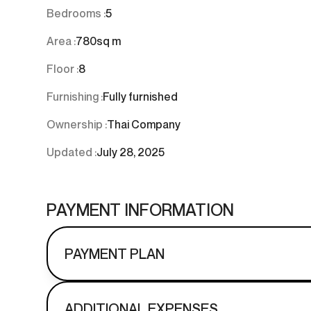
Bedrooms :
5
Area :
780
sq m
Floor :
8
Furnishing :
Fully furnished
Ownership :
Thai Company
Updated :
July 28, 2025
PAYMENT INFORMATION
PAYMENT PLAN
ADDITIONAL EXPENSES