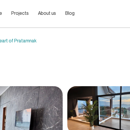
le
Projects
About us
Blog
heart of Pratamnak