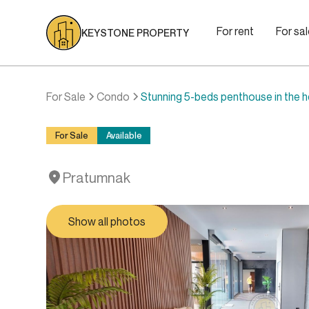
For rent
For sa
KEYSTONE PROPERTY
For Sale
Condo
Stunning 5-beds penthouse in the 
For Sale
Available
Pratumnak
Show all photos