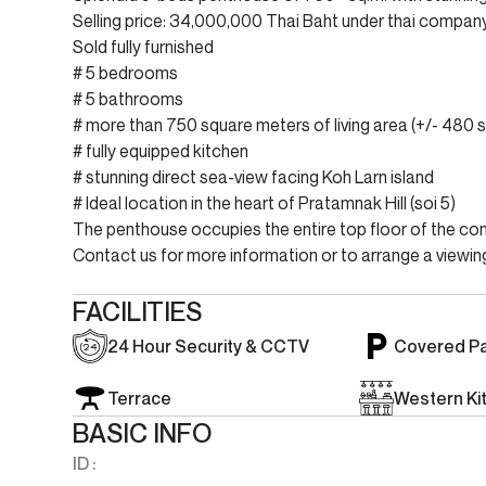
Selling price: 34,000,000 Thai Baht under thai compa
Sold fully furnished
# 5 bedrooms
# 5 bathrooms
# more than 750 square meters of living area (+/- 480 sq
# fully equipped kitchen
# stunning direct sea-view facing Koh Larn island
# Ideal location in the heart of Pratamnak Hill (soi 5)
The penthouse occupies the entire top floor of the con
Contact us for more information or to arrange a viewing
FACILITIES
24 Hour Security & CCTV
Covered Pa
Terrace
Western Ki
BASIC INFO
ID :