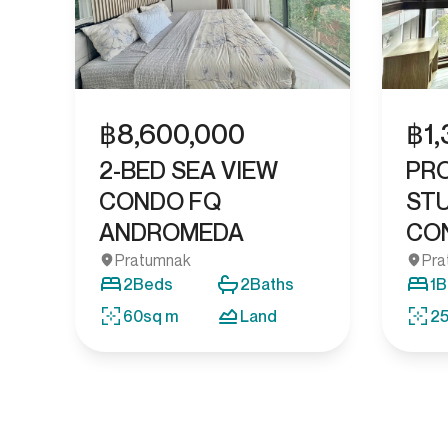
฿
8,600,000
฿
1
2-BED SEA VIEW
PR
CONDO FQ
STU
ANDROMEDA
CON
Pratumnak
Pra
2
Beds
2
Baths
1
B
60
sq m
Land
2