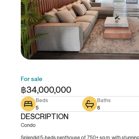
For sale
฿
34,000,000
Beds
Baths
5
6
DESCRIPTION
Condo
Splendid 5-beds penthouse of 750+ sq.m. with stunning 