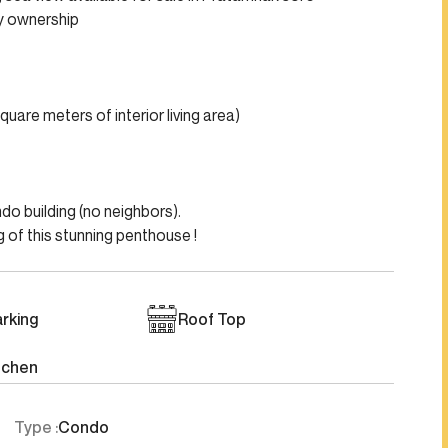
ny ownership
uare meters of interior living area)
do building (no neighbors).
 of this stunning penthouse !
rking
Roof Top
tchen
Type :
Condo