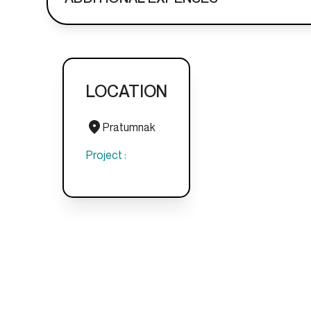
LOCATION
Pratumnak
Project :