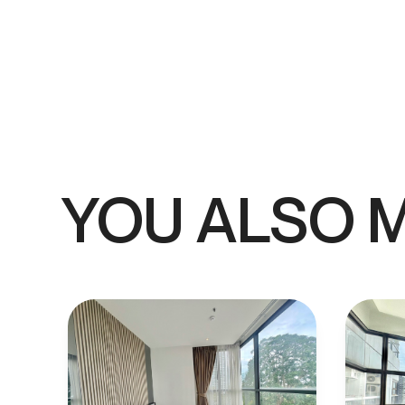
YOU ALSO M