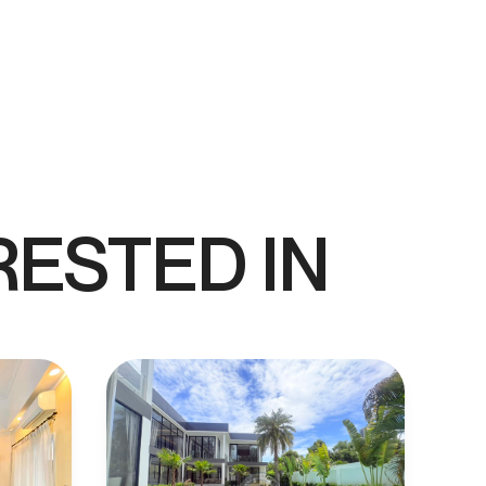
RESTED IN