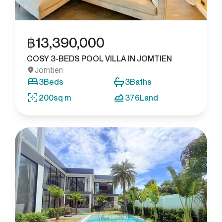
฿
13,390,000
COSY 3-BEDS POOL VILLA IN JOMTIEN
Jomtien
3
Beds
3
Baths
200
sq m
376
Land