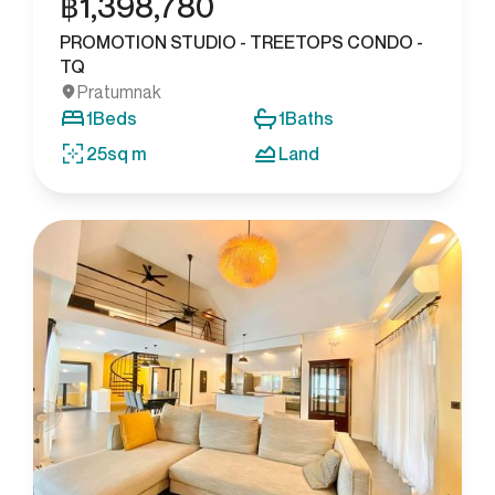
฿
1,398,780
PROMOTION STUDIO - TREETOPS CONDO -
TQ
Pratumnak
1
Beds
1
Baths
25
sq m
Land