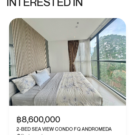
INTERESTED IN
฿
8,600,000
2-BED SEA VIEW CONDO FQ ANDROMEDA