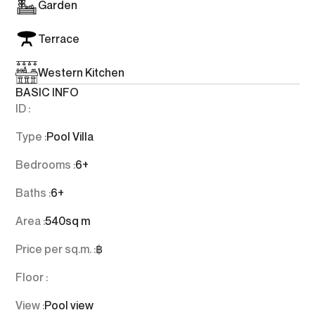
Garden
Terrace
Western Kitchen
BASIC INFO
ID :
Type :
Pool Villa
Bedrooms :
6+
Baths :
6+
Area :
540
sq m
Price per sq.m. :
฿
Floor :
View :
Pool view