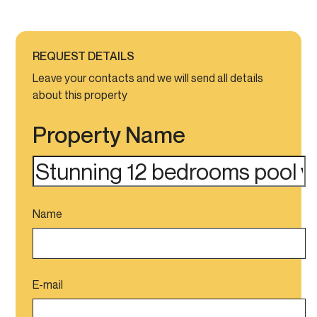
REQUEST DETAILS
Leave your contacts and we will send all details
about this property
Property Name
Name
E-mail