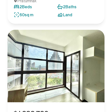
Pratumnak
2
Beds
2
Baths
60
sq m
Land