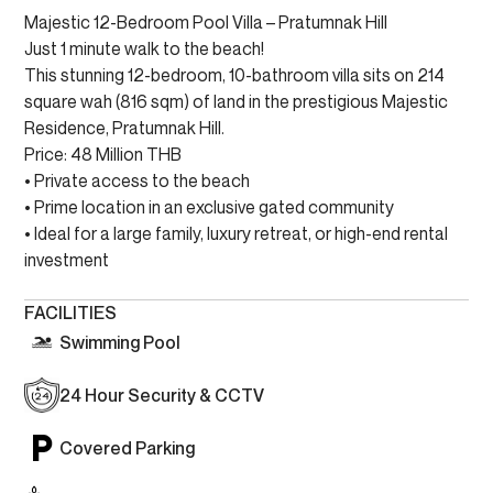
Majestic 12-Bedroom Pool Villa – Pratumnak Hill
Just 1 minute walk to the beach!
This stunning 12-bedroom, 10-bathroom villa sits on 214
square wah (816 sqm) of land in the prestigious Majestic
Residence, Pratumnak Hill.
Price: 48 Million THB
• Private access to the beach
• Prime location in an exclusive gated community
• Ideal for a large family, luxury retreat, or high-end rental
investment
FACILITIES
Swimming Pool
24 Hour Security & CCTV
Covered Parking