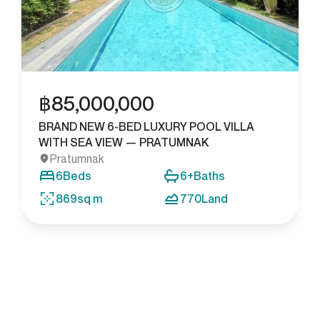
฿
85,000,000
BRAND NEW 6-BED LUXURY POOL VILLA
WITH SEA VIEW — PRATUMNAK
Pratumnak
6
Beds
6+
Baths
869
sq m
770
Land