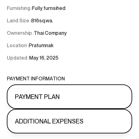
Furnishing :
Fully furnsihed
Land Size :
816
sq.wa.
Ownership :
Thai Company
Location :
Pratumnak
Updated :
May 16, 2025
PAYMENT INFORMATION
PAYMENT PLAN
ADDITIONAL EXPENSES