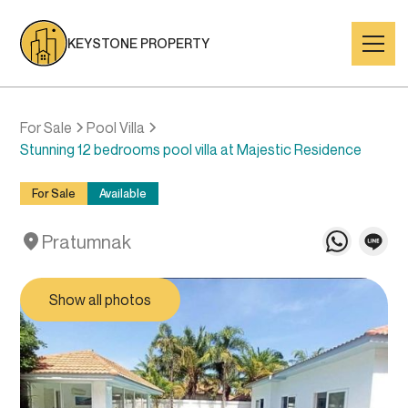
KEYSTONE PROPERTY
For Sale
Pool Villa
Stunning 12 bedrooms pool villa at Majestic Residence
For Sale
Available
Pratumnak
Show all photos