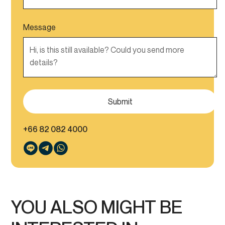
Message
+66 82 082 4000
YOU ALSO MIGHT BE