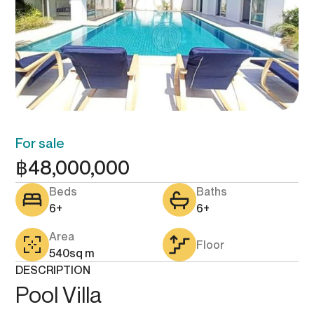
For sale
฿
48,000,000
Beds
Baths
6+
6+
Area
Floor
540
sq m
DESCRIPTION
Pool Villa