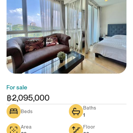
For sale
฿
2,095,000
Baths
Beds
1
Area
Floor