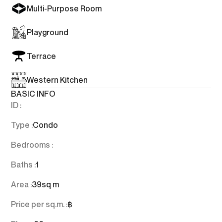
Multi-Purpose Room
Playground
Terrace
Western Kitchen
BASIC INFO
ID :
Type :
Condo
Bedrooms :
Baths :
1
Area :
39
sq m
Price per sq.m. :
฿