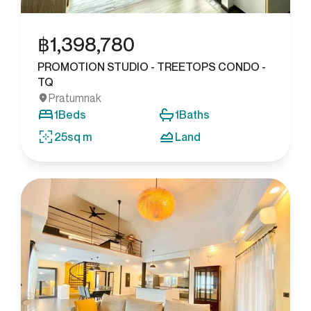
฿
1,398,780
PROMOTION STUDIO - TREETOPS CONDO -
TQ
Pratumnak
1
Beds
1
Baths
25
sq m
Land