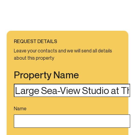
REQUEST DETAILS
Leave your contacts and we will send all details
about this property
Property Name
Name