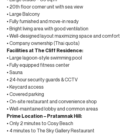
• 20th floor corner unit with sea view
• Large Balcony
• Fully furnished and move-in ready
• Bright living area with good ventilation
• Well-designed layout maximizing space and comfort
• Company ownership (Thai quota)
Facilities at The Cliff Residence:
• Large lagoon-style swimming pool
• Fully equipped fitness center
• Sauna
• 24-hour security guards & CCTV
• Keycard access
• Covered parking
• On-site restaurant and convenience shop
• Well-maintained lobby and common areas
Prime Location – Pratamnak Hill:
• Only 2 minutes to Cosy Beach
• 4 minutes to The Sky Gallery Restaurant