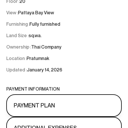
Floor :
20
View :
Pattaya Bay View
Furnishing :
Fully furnished
Land Size :
sq.wa.
Ownership :
Thai Company
Location :
Pratumnak
Updated :
January 14, 2026
PAYMENT INFORMATION
PAYMENT PLAN