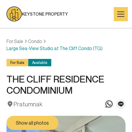
KEYSTONE PROPERTY
For Sale
Condo
Large Sea-View Studio at The Cliff Condo (TQ)
For Sale
Available
THE CLIFF RESIDENCE
CONDOMINIUM
Pratumnak
Show all photos