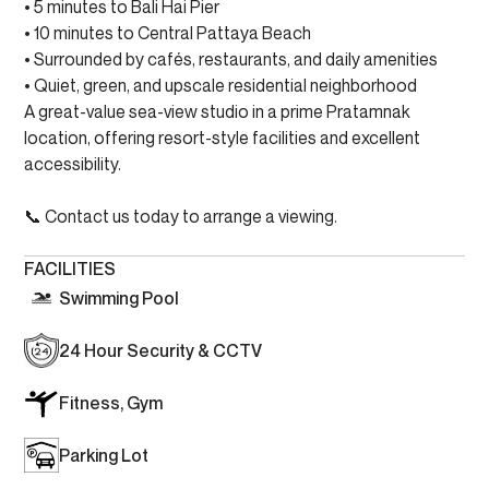
• 5 minutes to Bali Hai Pier
• 10 minutes to Central Pattaya Beach
• Surrounded by cafés, restaurants, and daily amenities
• Quiet, green, and upscale residential neighborhood
A great-value sea-view studio in a prime Pratamnak
location, offering resort-style facilities and excellent
accessibility.
📞 Contact us today to arrange a viewing.
FACILITIES
Swimming Pool
24 Hour Security & CCTV
Fitness, Gym
Parking Lot