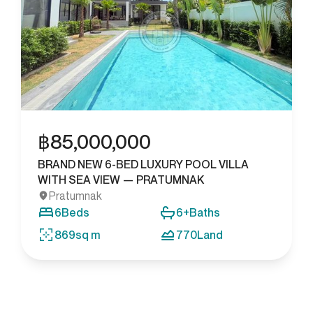
฿
85,000,000
BRAND NEW 6-BED LUXURY POOL VILLA
WITH SEA VIEW — PRATUMNAK
Pratumnak
6
Beds
6+
Baths
869
sq m
770
Land