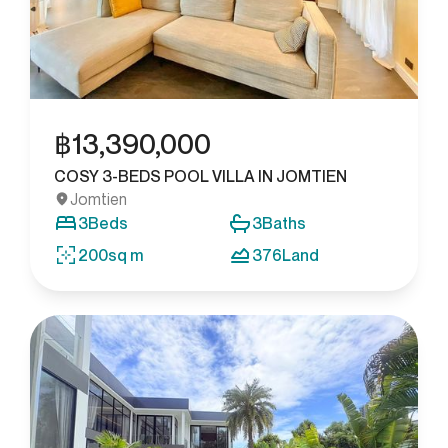
฿
13,390,000
COSY 3-BEDS POOL VILLA IN JOMTIEN
Jomtien
3
Beds
3
Baths
200
sq m
376
Land