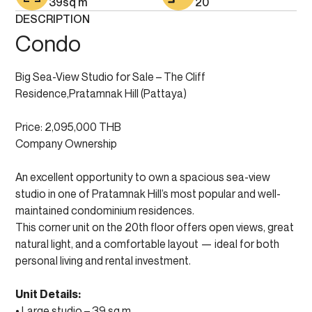
39
sq m
20
DESCRIPTION
Condo
Big Sea-View Studio for Sale – The Cliff
Residence,Pratamnak Hill (Pattaya)
Price: 2,095,000 THB
Company Ownership
An excellent opportunity to own a spacious sea-view
studio in one of Pratamnak Hill’s most popular and well-
maintained condominium residences.
This corner unit on the 20th floor offers open views, great
natural light, and a comfortable layout — ideal for both
personal living and rental investment.
Unit Details:
• Large studio – 39 sq.m