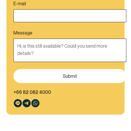
E-mail
Message
+66 82 082 4000