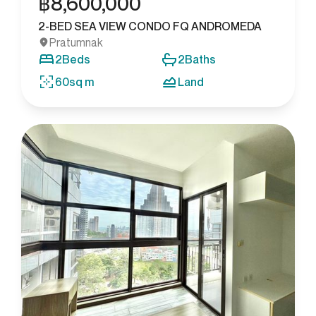
฿
8,600,000
2-BED SEA VIEW CONDO FQ ANDROMEDA
Pratumnak
2
Beds
2
Baths
60
sq m
Land