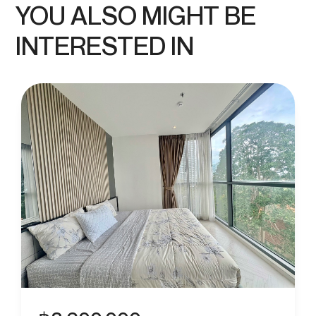
YOU ALSO MIGHT BE
INTERESTED IN