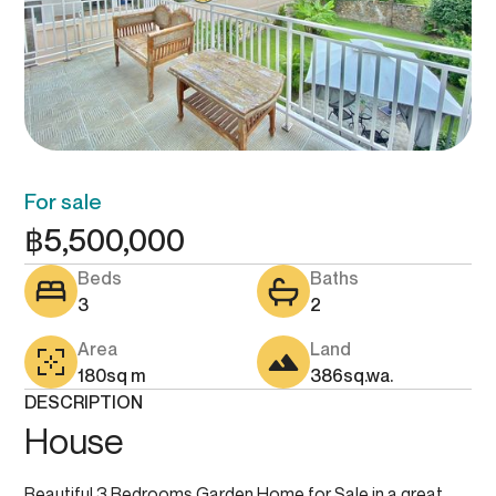
For sale
฿
5,500,000
Beds
Baths
3
2
Area
Land
180
sq m
386
sq.wa.
DESCRIPTION
House
Beautiful 3 Bedrooms Garden Home for Sale in a great