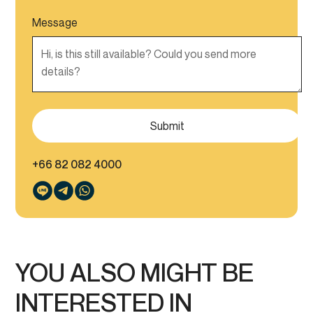
Message
+66 82 082 4000
YOU ALSO MIGHT BE
INTERESTED IN