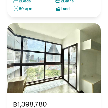
2
Beds
2
Baths
60
sq m
Land
฿
1,398,780