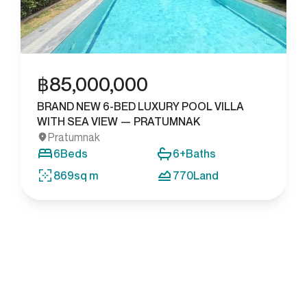
฿
85,000,000
BRAND NEW 6-BED LUXURY POOL VILLA
WITH SEA VIEW — PRATUMNAK
Pratumnak
6
Beds
6+
Baths
869
sq m
770
Land