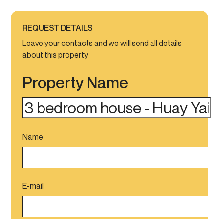
REQUEST DETAILS
Leave your contacts and we will send all details
about this property
Property Name
Name
E-mail