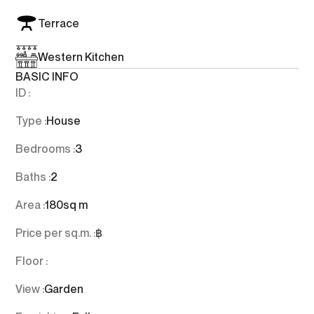
Terrace
Western Kitchen
BASIC INFO
ID :
Type :
House
Bedrooms :
3
Baths :
2
Area :
180
sq m
Price per sq.m. :
฿
Floor :
View :
Garden