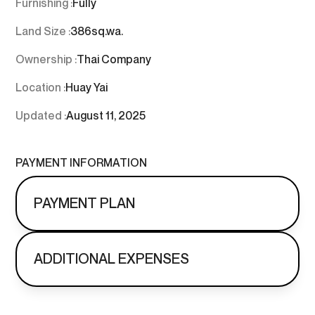
Furnishing :
Fully
Land Size :
386
sq.wa.
Ownership :
Thai Company
Location :
Huay Yai
Updated :
August 11, 2025
PAYMENT INFORMATION
PAYMENT PLAN
ADDITIONAL EXPENSES