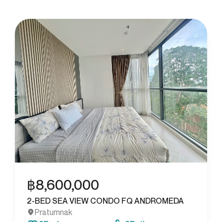
฿
8,600,000
2-BED SEA VIEW CONDO FQ ANDROMEDA
Pratumnak