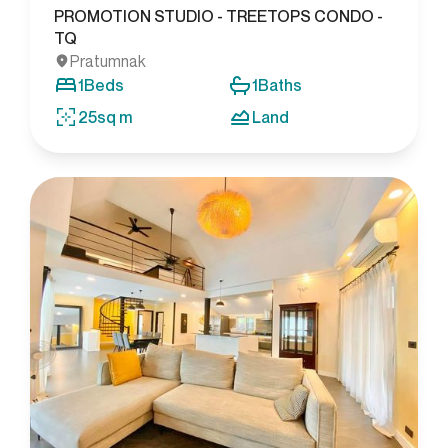
PROMOTION STUDIO - TREETOPS CONDO -
TQ
Pratumnak
1
Beds
1
Baths
25
sq m
Land