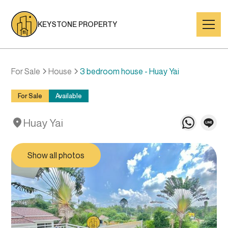
KEYSTONE PROPERTY
For Sale
House
3 bedroom house - Huay Yai
For Sale
Available
Huay Yai
Show all photos