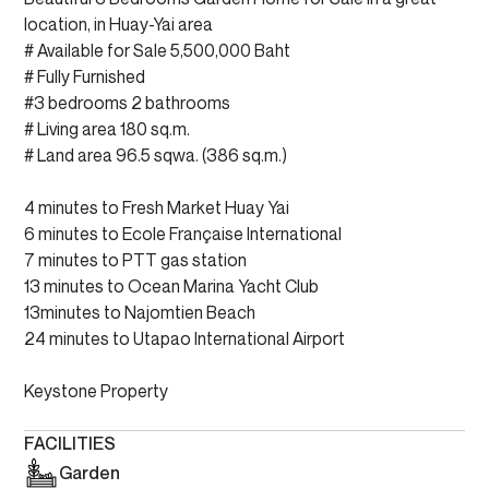
location, in Huay-Yai area
# Available for Sale 5,500,000 Baht
# Fully Furnished
#3 bedrooms 2 bathrooms
# Living area 180 sq.m.
# Land area 96.5 sqwa. (386 sq.m.)
4 minutes to Fresh Market Huay Yai
6 minutes to Ecole Française International
7 minutes to PTT gas station
13 minutes to Ocean Marina Yacht Club
13minutes to Najomtien Beach
24 minutes to Utapao International Airport
Keystone Property
FACILITIES
Garden