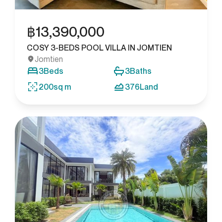
฿
13,390,000
COSY 3-BEDS POOL VILLA IN JOMTIEN
Jomtien
3
Beds
3
Baths
200
sq m
376
Land