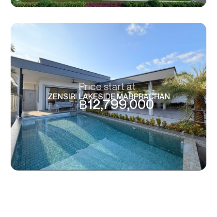
Price start at
ZENSIRI LAKESIDE MABPRACHAN
฿
12,799,000