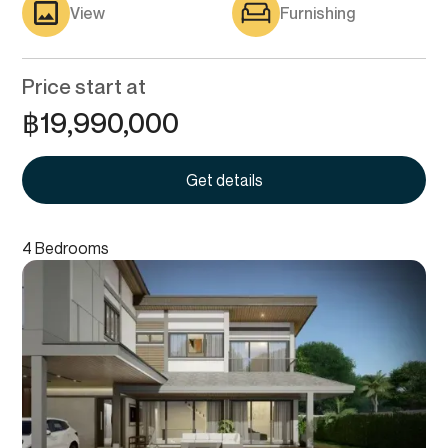
View
Furnishing
Price start at
฿
19,990,000
Get details
4 Bedrooms