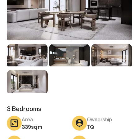
3 Bedrooms
Area
Ownership
339
sq m
TQ