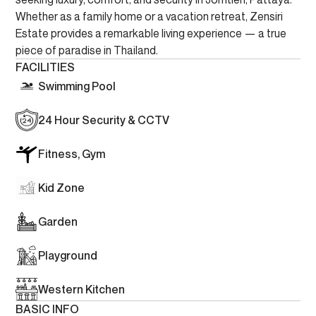
Whether as a family home or a vacation retreat, Zensiri
Estate provides a remarkable living experience — a true
piece of paradise in Thailand.
FACILITIES
Swimming Pool
24 Hour Security & CCTV
Fitness, Gym
Kid Zone
Garden
Playground
Western Kitchen
BASIC INFO