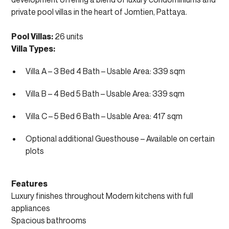
private pool villas in the heart of Jomtien, Pattaya.
Pool Villas:
26 units
Villa Types:
Villa A – 3 Bed 4 Bath – Usable Area: 339 sqm
Villa B – 4 Bed 5 Bath – Usable Area: 339 sqm
Villa C – 5 Bed 6 Bath – Usable Area: 417 sqm
Optional additional Guesthouse – Available on certain
plots
Features
Luxury finishes throughout Modern kitchens with full
appliances
Spacious bathrooms