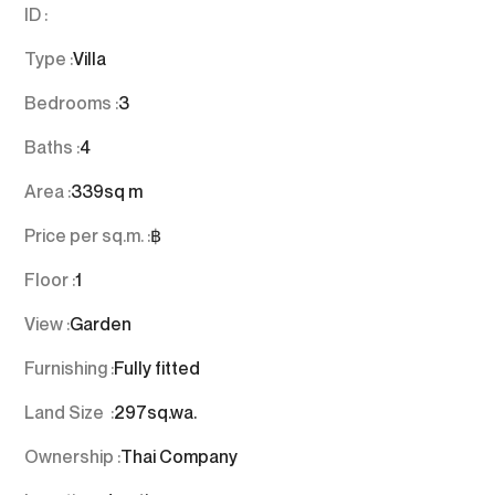
ID :
Type :
Villa
Bedrooms :
3
Baths :
4
Area :
339
sq m
Price per sq.m. :
฿
Floor :
1
View :
Garden
Furnishing :
Fully fitted
Land Size :
297
sq.wa.
Ownership :
Thai Company