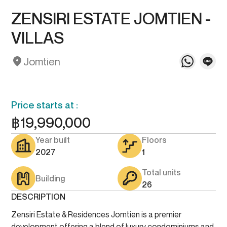
ZENSIRI ESTATE JOMTIEN -
VILLAS
Jomtien
Price starts at :
฿
19,990,000
Year built
Floors
2027
1
Total units
Building
26
DESCRIPTION
Zensiri Estate & Residences Jomtien is a premier
development offering a blend of luxury condominiums and