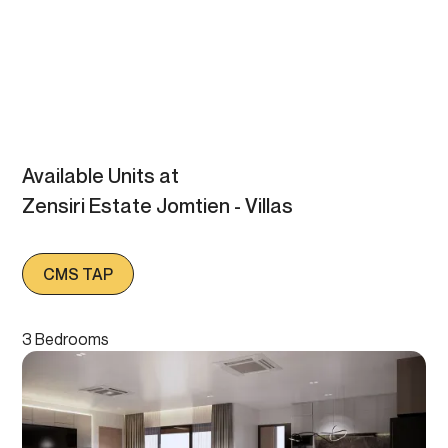
Available Units at
Zensiri Estate Jomtien - Villas
CMS TAP
3 Bedrooms