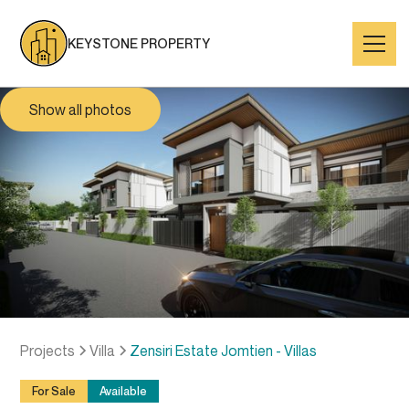
KEYSTONE PROPERTY
Show all photos
Projects
Villa
Zensiri Estate Jomtien - Villas
For Sale
Available