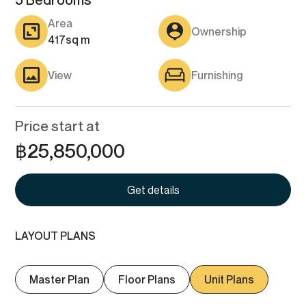
5 Bedrooms
Area
Ownership
417
sq m
View
Furnishing
Price start at
฿
25,850,000
Get details
LAYOUT PLANS
Master Plan
Floor Plans
Unit Plans