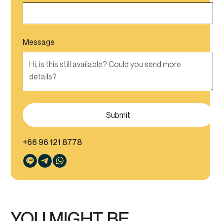
Message
+66 96 121 8778
YOU MIGHT BE