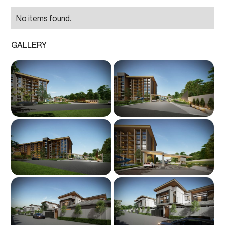
No items found.
GALLERY