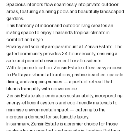
Spacious interiors flow seamlessly into private outdoor
areas, featuring stunning pools and beautifully landscaped
gardens.
This harmony of indoor and outdoor living creates an
inviting space to enjoy Thailand’s tropical climate in
comfort and style.
Privacy and security are paramount at Zensiri Estate. The
gated community provides 24-hour security, ensuring a
safe and peaceful environment for all residents.
With its prime location, Zensiri Estate offers easy access
to Pattaya’s vibrant attractions, pristine beaches, upscale
dining, and shopping venues — a perfect retreat that
blends tranquility with convenience.
Zensiri Estate also embraces sustainability, incorporating
energy-efficient systems and eco-friendly materials to
minimise environmental impact — catering to the
increasing demand for sustainable luxury.
In summary, Zensiri Estate is a premier choice for those
seeking luxury, comfort, and security in Jomtien, Pattaya.