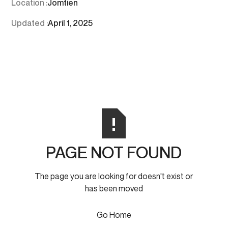
Location :
Jomtien
Updated :
April 1, 2025