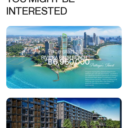
INTERESTED
Price start at
RIVIERA PALM BEACH
฿
6,960,000