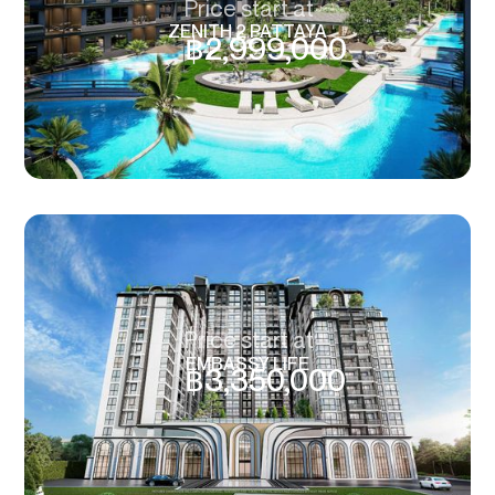
Price start at
ZENITH 2 PATTAYA
฿
2,999,000
Price start at
EMBASSY LIFE
฿
3,350,000