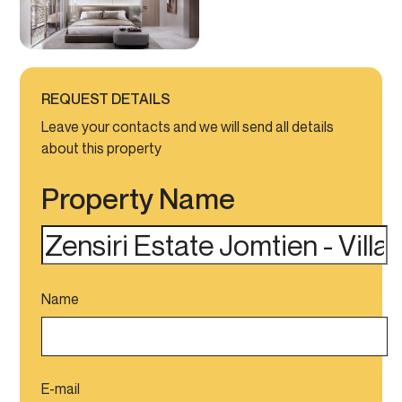
REQUEST DETAILS
Leave your contacts and we will send all details
about this property
Property Name
Name
E-mail