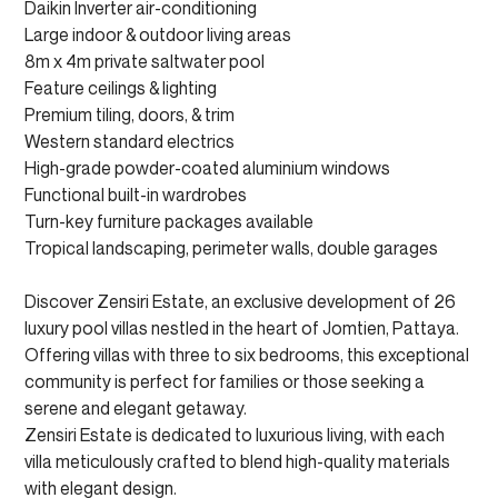
Daikin Inverter air-conditioning
Large indoor & outdoor living areas
8m x 4m private saltwater pool
Feature ceilings & lighting
Premium tiling, doors, & trim
Western standard electrics
High-grade powder-coated aluminium windows
Functional built-in wardrobes
Turn-key furniture packages available
Tropical landscaping, perimeter walls, double garages
Discover Zensiri Estate, an exclusive development of 26
luxury pool villas nestled in the heart of Jomtien, Pattaya.
Offering villas with three to six bedrooms, this exceptional
community is perfect for families or those seeking a
serene and elegant getaway.
Zensiri Estate is dedicated to luxurious living, with each
villa meticulously crafted to blend high-quality materials
with elegant design.