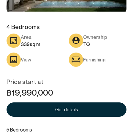
4 Bedrooms
Area
Ownership
339
sq m
TQ
View
Furnishing
Price start at
฿
19,990,000
Get details
5 Bedrooms