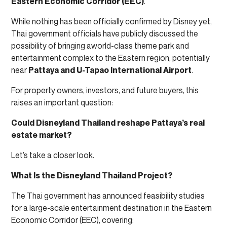
Eastern Economic Corridor (EEC)
.
While nothing has been officially confirmed by Disney yet,
Thai government officials have publicly discussed the
possibility of bringing aworld-class theme park and
entertainment complex to the Eastern region, potentially
near
Pattaya and U-Tapao International Airport
.
For property owners, investors, and future buyers, this
raises an important question:
Could Disneyland Thailand reshape Pattaya’s real
estate market?
Let’s take a closer look.
What Is the Disneyland Thailand Project?
The Thai government has announced feasibility studies
for a large-scale entertainment destination in the Eastern
Economic Corridor (EEC), covering: