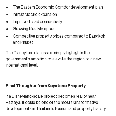
The Eastern Economic Corridor development plan
Infrastructure expansion
Improved road connectivity
Growing lifestyle appeal
Competitive property prices compared to Bangkok
and Phuket
The Disneyland discussion simply highlights the
government’s ambition to elevate the region to a new
international level.
Final Thoughts from Keystone Property
If a Disneyland-scale project becomes reality near
Pattaya, it could be one of the most transformative
developments in Thailand’s tourism and property history.