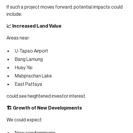
If such a project moves forward, potential impacts could
include:
📈 Increased Land Value
Areas near:
U-Tapao Airport
Bang Lamung
Huay Yai
Mabprachan Lake
East Pattaya
could see heightened investor interest.
🏗 Growth of New Developments
We could expect:
New condominiums