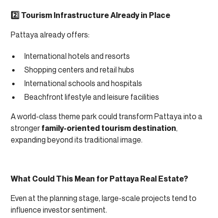
2️⃣ Tourism Infrastructure Already in Place
Pattaya already offers:
International hotels and resorts
Shopping centers and retail hubs
International schools and hospitals
Beachfront lifestyle and leisure facilities
A world-class theme park could transform Pattaya into a
stronger
family-oriented tourism destination
,
expanding beyond its traditional image.
What Could This Mean for Pattaya Real Estate?
Even at the planning stage, large-scale projects tend to
influence investor sentiment.