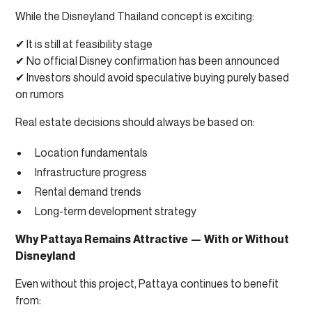
While the Disneyland Thailand concept is exciting:
✔ It is still at feasibility stage
✔ No official Disney confirmation has been announced
✔ Investors should avoid speculative buying purely based
on rumors
Real estate decisions should always be based on:
Location fundamentals
Infrastructure progress
Rental demand trends
Long-term development strategy
Why Pattaya Remains Attractive — With or Without
Disneyland
Even without this project, Pattaya continues to benefit
from: