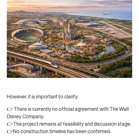
However, it is important to clarify:
👉 There is currently no official agreement with The Walt
Disney Company.
👉The project remains at feasibility and discussion stage.
👉No construction timeline has been confirmed.