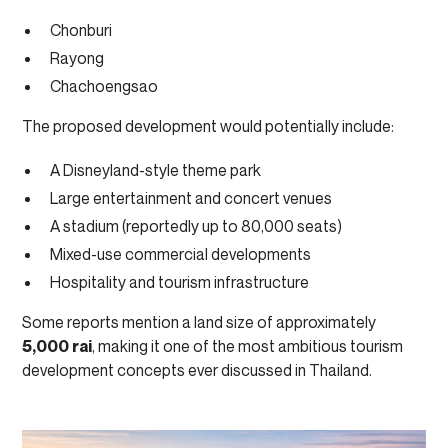
Chonburi
Rayong
Chachoengsao
The proposed development would potentially include:
A Disneyland-style theme park
Large entertainment and concert venues
A stadium (reportedly up to 80,000 seats)
Mixed-use commercial developments
Hospitality and tourism infrastructure
Some reports mention a land size of approximately
5,000 rai
, making it one of the most ambitious tourism
development concepts ever discussed in Thailand.