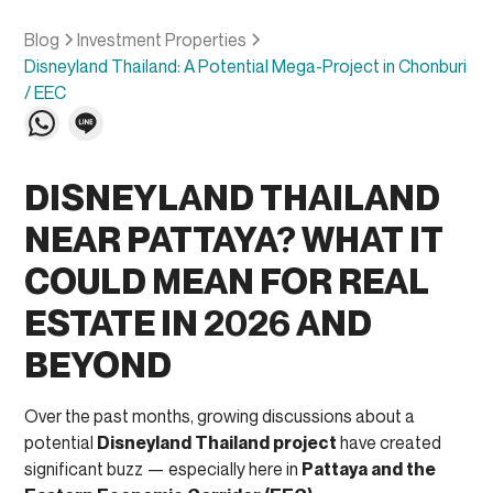
Blog
Investment Properties
Disneyland Thailand: A Potential Mega-Project in Chonburi
/ EEC
DISNEYLAND THAILAND
NEAR PATTAYA? WHAT IT
COULD MEAN FOR REAL
ESTATE IN 2026 AND
BEYOND
Over the past months, growing discussions about a
potential
Disneyland Thailand project
have created
significant buzz — especially here in
Pattaya and the