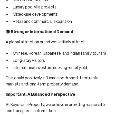
Luxury pool villa projects
Mixed-use developments
Retail and commercial expansion
🌍 Stronger International Demand
A global attraction brand would likely attract:
Chinese, Korean, Japanese, and Indian family tourism
Long-stay visitors
International investors seeking rental yield
This could positively influence both short-term rental
markets and long-term property demand.
Important: A Balanced Perspective
At Keystone Property, we believe in providing responsible
and transparent information.