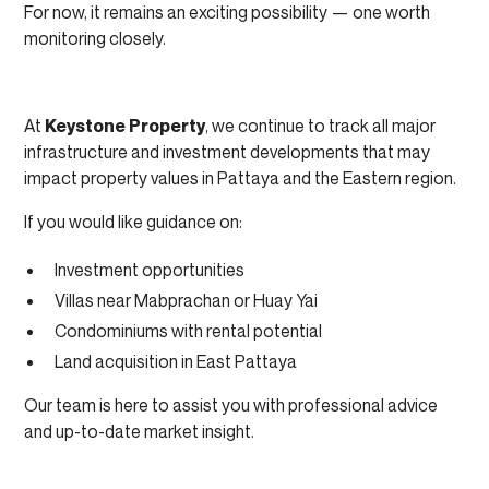
For now, it remains an exciting possibility — one worth
monitoring closely.
At
Keystone Property
, we continue to track all major
infrastructure and investment developments that may
impact property values in Pattaya and the Eastern region.
If you would like guidance on:
Investment opportunities
Villas near Mabprachan or Huay Yai
Condominiums with rental potential
Land acquisition in East Pattaya
Our team is here to assist you with professional advice
and up-to-date market insight.