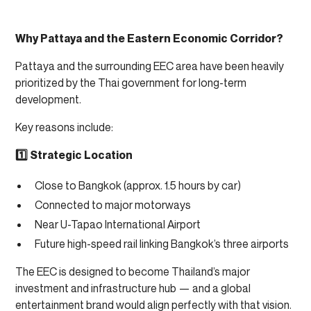
Why Pattaya and the Eastern Economic Corridor?
Pattaya and the surrounding EEC area have been heavily
prioritized by the Thai government for long-term
development.
Key reasons include:
1️⃣ Strategic Location
Close to Bangkok (approx. 1.5 hours by car)
Connected to major motorways
Near U-Tapao International Airport
Future high-speed rail linking Bangkok’s three airports
The EEC is designed to become Thailand’s major
investment and infrastructure hub — and a global
entertainment brand would align perfectly with that vision.