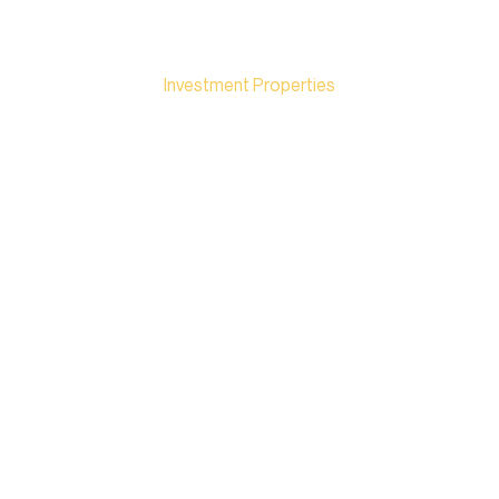
KEYSTONE PROPERTY
Investment Properties
DISNEYLAND
THAILAND: A
POTENTIAL MEGA-
PROJECT IN
CHONBURI / EEC